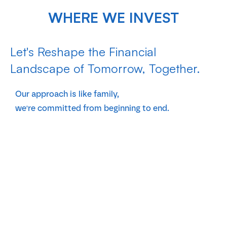
WHERE WE INVEST
Let's Reshape the Financial
Landscape of Tomorrow, Together.
Our approach is like family,
we're committed from beginning to end.