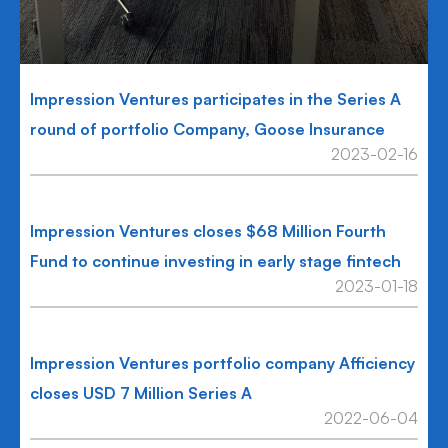
Impression Ventures participates in the Series A
round of portfolio Company, Goose Insurance
2023-02-16
Impression Ventures closes $68 Million Fourth
Fund to continue investing in early stage fintech
2023-01-18
Impression Ventures portfolio company Afficiency
closes USD 7 Million Series A
2022-06-04