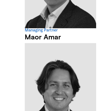
Managing Partner
Maor Amar