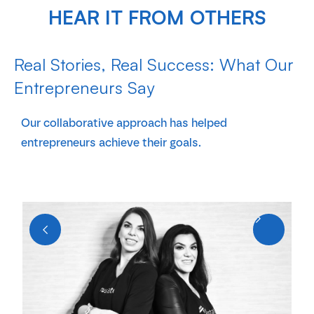
HEAR IT FROM OTHERS
Real Stories, Real Success: What Our
Entrepreneurs Say
Our collaborative approach has helped
entrepreneurs achieve their goals.