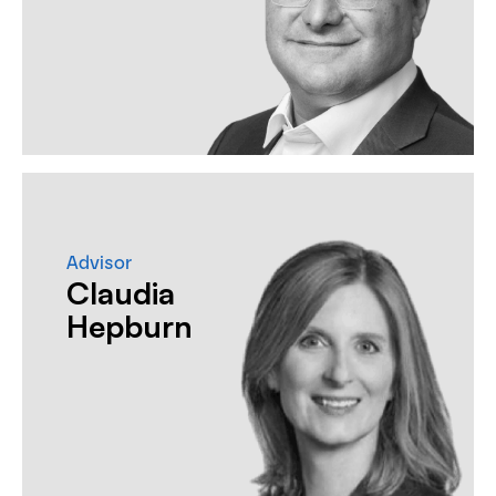
Advisor
Claudia
Hepburn