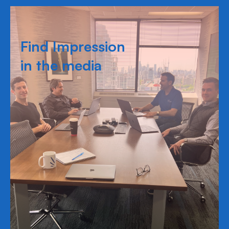
Find Impression
in the media