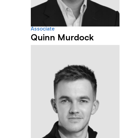
Associate
Quinn Murdock