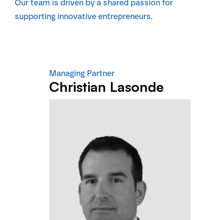
Our team is driven by a shared passion for
supporting innovative entrepreneurs.
Managing Partner
Christian Lasonde