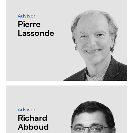
Advisor
Pierre
Lassonde
Advisor
Richard
Abboud