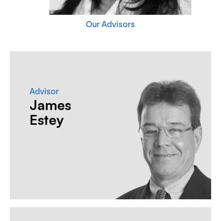
Our Advisors
Advisor
James
Estey