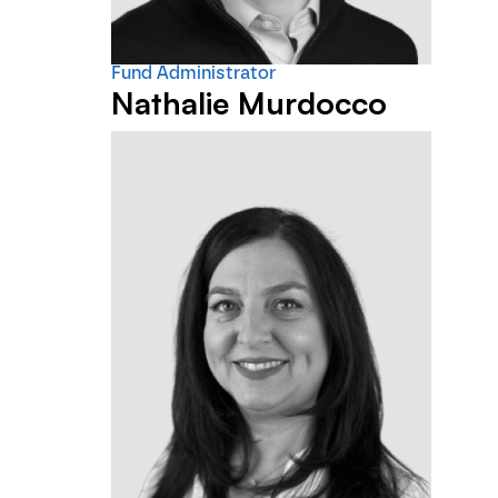
Fund Administrator
Nathalie Murdocco