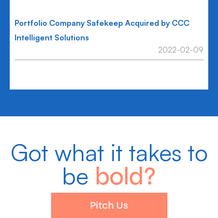
Portfolio Company Safekeep Acquired by CCC
Intelligent Solutions
2022-02-09
Got what it takes to
be
bold?
Pitch Us