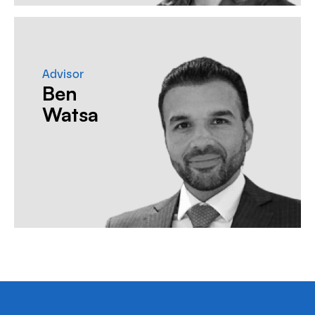
Advisor
Ben
Watsa