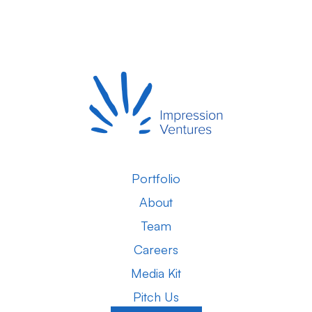
Portfolio
About
Team
Careers
Media Kit
Pitch Us