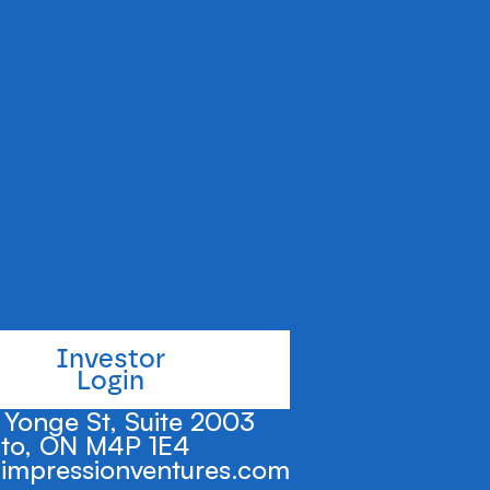
le claims and
y complex
e to a massive
Investor
Login
Yonge St, Suite 2003
to, ON M4P 1E4
impressionventures.com