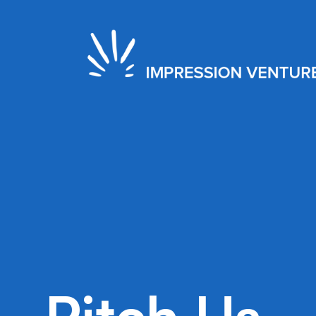
2020
EXIT
New York