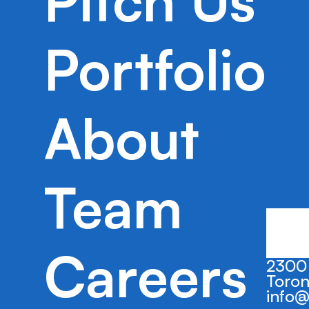
Pitch Us
Safekeep efficiently identifies subrogab
streamlines a labor intensive and highl
Portfolio
subrogation process, which is applicabl
market opportunity.
About
Team
Careers
2300 
Toron
info@