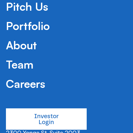
Pitch Us
Portfolio
About
Team
Careers
Investor
Login
2300 Yonge St, Suite 2003