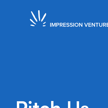
2021
Seed
New York