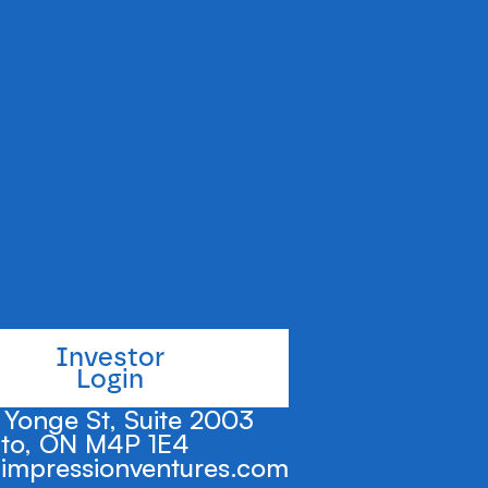
e administration
umers quickly and
Investor
Login
Yonge St, Suite 2003
to, ON M4P 1E4
impressionventures.com