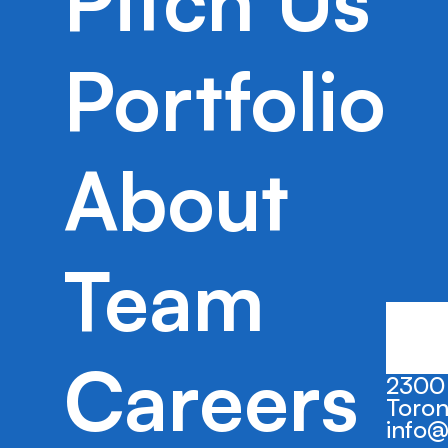
Pitch Us
Trustate’s platform automates the estat
process to help professionals and cons
efficiently settle an estate.
Portfolio
About
Team
Careers
2300 
Toron
info@