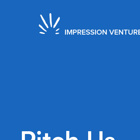
2022
Seed
Toronto