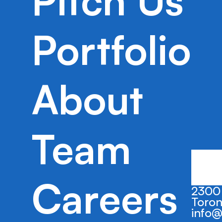
Pitch Us
BorderPass aims to streamline the immi
for international students via their digita
Portfolio
About
Team
Careers
2300 
Toron
info@