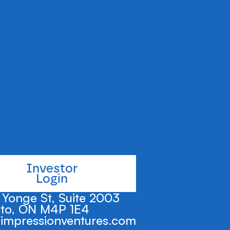
gration process
l platform.
Investor
Login
Yonge St, Suite 2003
to, ON M4P 1E4
impressionventures.com