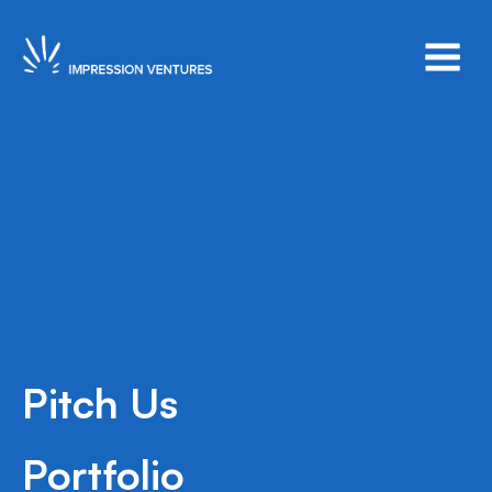
Pitch Us
Series A
New York
2020
Portfolio
Afficiency is an insurtech that manufactures &