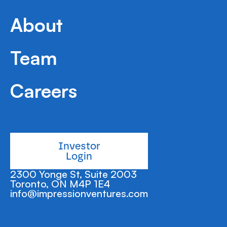
distributes digital life insurance products through
various online channels.
About
Team
Careers
Investor
Login
2300 Yonge St, Suite 2003
Toronto, ON M4P 1E4
info@impressionventures.com