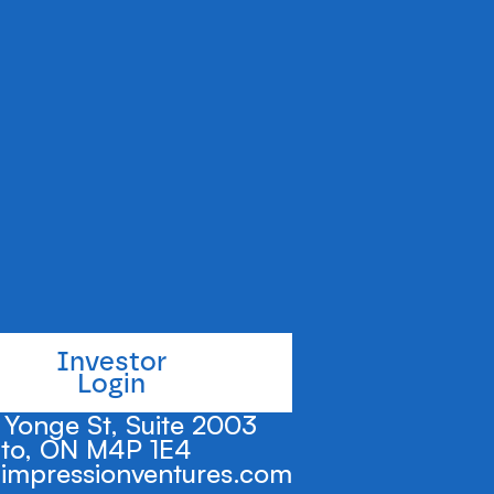
NY
's efforts to make
being attainable.
Investor
Login
Yonge St, Suite 2003
to, ON M4P 1E4
impressionventures.com