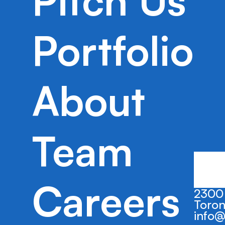
Pitch Us
Portfolio
2023
Seed
New York, 
Kredit supports a recovery organization
debt repayment easy and financial well-
About
Team
Careers
2300 
Toron
info@